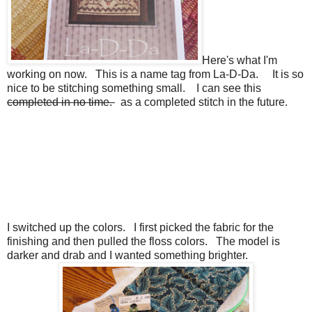
Here's what I'm
working on now. This is a name tag from La-D-Da. It is so
nice to be stitching something small. I can see this
completed in no time.
as a completed stitch in the future.
I switched up the colors. I first picked the fabric for the
finishing and then pulled the floss colors. The model is
darker and drab and I wanted something brighter.