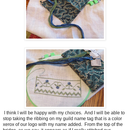
I think I will be happy with my choices. And I will be able to
stop taking the ribbing on my guild name tag that is a color
xerox of our logo with my name added. From the top of the