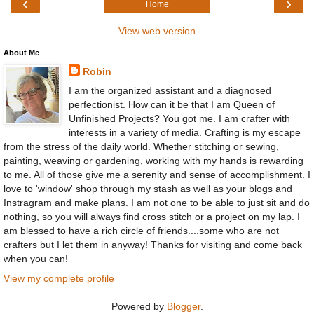
‹
›
Home
View web version
About Me
Robin
I am the organized assistant and a diagnosed
perfectionist. How can it be that I am Queen of
Unfinished Projects? You got me. I am crafter with
interests in a variety of media. Crafting is my escape
from the stress of the daily world. Whether stitching or sewing,
painting, weaving or gardening, working with my hands is rewarding
to me. All of those give me a serenity and sense of accomplishment. I
love to 'window' shop through my stash as well as your blogs and
Instragram and make plans. I am not one to be able to just sit and do
nothing, so you will always find cross stitch or a project on my lap. I
am blessed to have a rich circle of friends....some who are not
crafters but I let them in anyway! Thanks for visiting and come back
when you can!
View my complete profile
Powered by
Blogger
.