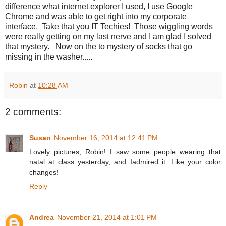
difference what internet explorer I used, I use Google
Chrome and was able to get right into my corporate
interface. Take that you IT Techies! Those wiggling words
were really getting on my last nerve and I am glad I solved
that mystery. Now on the to mystery of socks that go
missing in the washer.....
Robin
at
10:28 AM
2 comments:
Susan
November 16, 2014 at 12:41 PM
Lovely pictures, Robin! I saw some people wearing that
natal at class yesterday, and Iadmired it. Like your color
changes!
Reply
Andrea
November 21, 2014 at 1:01 PM