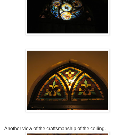
Another view of the craftsmanship of the ceiling.