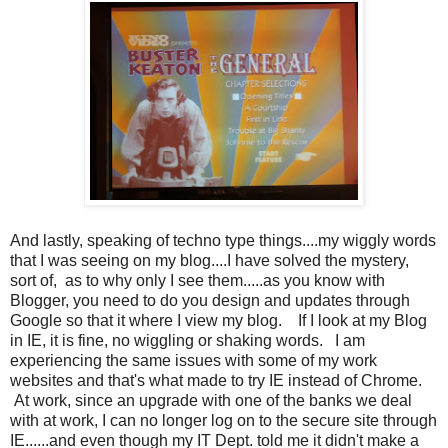
And lastly, speaking of techno type things....my wiggly words
that I was seeing on my blog....I have solved the mystery,
sort of, as to why only I see them.....as you know with
Blogger, you need to do you design and updates through
Google so that it where I view my blog. If I look at my Blog
in IE, it is fine, no wiggling or shaking words. I am
experiencing the same issues with some of my work
websites and that's what made to try IE instead of Chrome.
At work, since an upgrade with one of the banks we deal
with at work, I can no longer log on to the secure site through
IE......and even though my IT Dept. told me it didn't make a