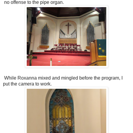
no offense to the pipe organ.
While Roxanna mixed and mingled before the program, I
put the camera to work.