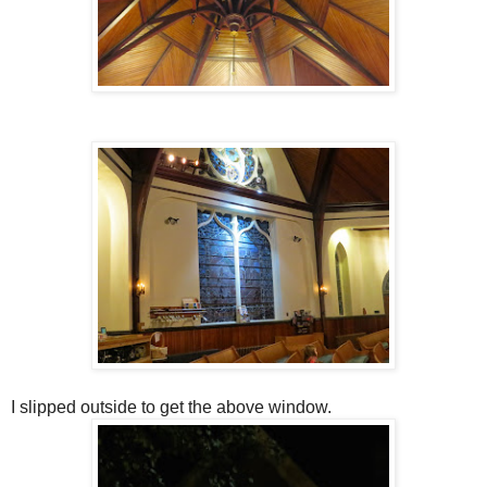
I slipped outside to get the above window.