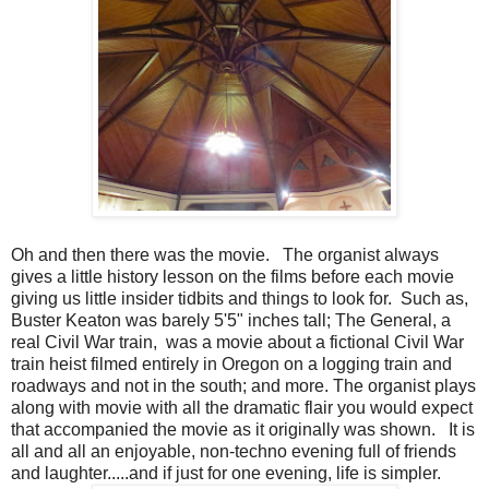
Oh and then there was the movie. The organist always
gives a little history lesson on the films before each movie
giving us little insider tidbits and things to look for. Such as,
Buster Keaton was barely 5'5" inches tall; The General, a
real Civil War train, was a movie about a fictional Civil War
train heist filmed entirely in Oregon on a logging train and
roadways and not in the south; and more. The organist plays
along with movie with all the dramatic flair you would expect
that accompanied the movie as it originally was shown. It is
all and all an enjoyable, non-techno evening full of friends
and laughter.....and if just for one evening, life is simpler.