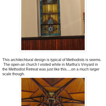
This architechtural design is typical of Methodists is seems.
The open-air church I visited while in Martha's Vinyard in
the Methodist Retreat was just like this.....on a much larger
scale though.