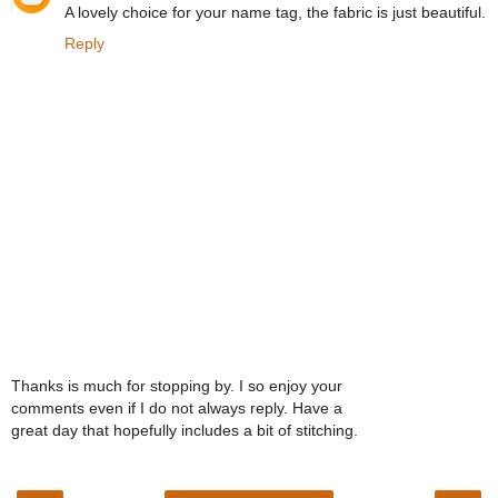
A lovely choice for your name tag, the fabric is just beautiful.
Reply
Thanks is much for stopping by. I so enjoy your
comments even if I do not always reply. Have a
great day that hopefully includes a bit of stitching.