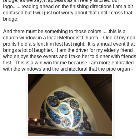
bridge, as we say, it appears as if I really stitched our
logo.......reading ahead on the finishing directions I am a bit
confused but I will just not worry about that until I cross that
bridge.
And there must be something to those colors......this is a
church window in a local Methodist Church. One of my non-
profits held a silent film fest last night. It is annual event that
brings a lot of laughter. I am the driver for my elderly friend
who enjoys these events and I take her to dinner with friends
first. This is a win-win for me because I am more enthralled
with the windows and the architectural that the pipe organ -