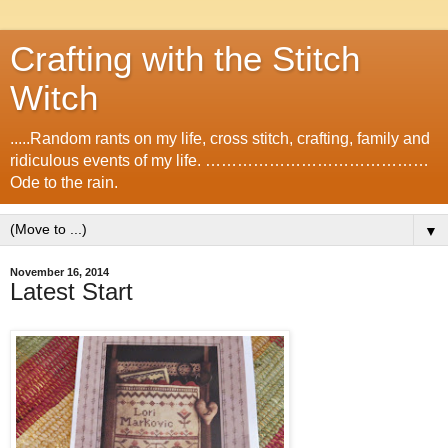
Crafting with the Stitch
Witch
.....Random rants on my life, cross stitch, crafting, family and
ridiculous events of my life. ……………………………………
Ode to the rain.
▼
November 16, 2014
Latest Start